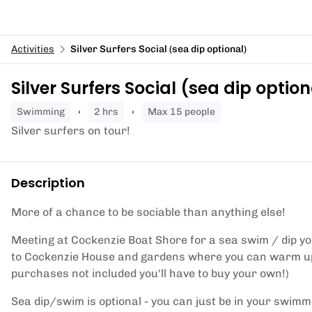
Activities
Silver Surfers Social (sea dip optional)
Silver Surfers Social (sea dip option
swimming
2 hrs
Max 15 people
Silver surfers on tour!
Description
More of a chance to be sociable than anything else!
Meeting at Cockenzie Boat Shore for a sea swim / dip your
to Cockenzie House and gardens where you can warm up 
purchases not included you'll have to buy your own!)
Sea dip/swim is optional - you can just be in your swimm