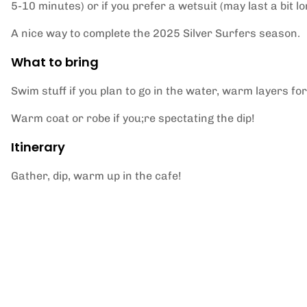
5-10 minutes) or if you prefer a wetsuit (may last a bit 
A nice way to complete the 2025 Silver Surfers season.
What to bring
Swim stuff if you plan to go in the water, warm layers for
Warm coat or robe if you;re spectating the dip!
Itinerary
Gather, dip, warm up in the cafe!