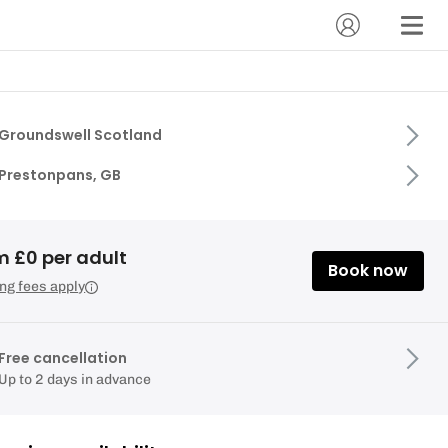
Groundswell Scotland
Prestonpans, GB
m £0 per adult
Book now
ng fees apply
Free cancellation
Up to 2 days in advance