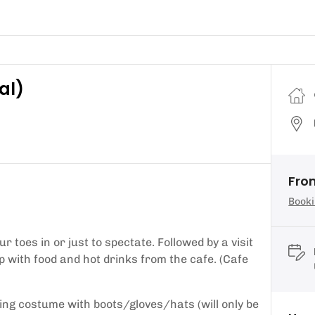
al)
Fro
Booki
 toes in or just to spectate. Followed by a visit
with food and hot drinks from the cafe. (Cafe
ing costume with boots/gloves/hats (will only be