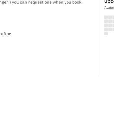
Upc
longer!) you can request one when you book.
Augu
 after.