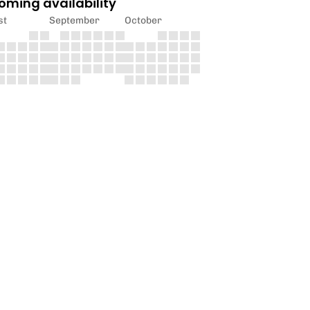
oming availability
st
September
October