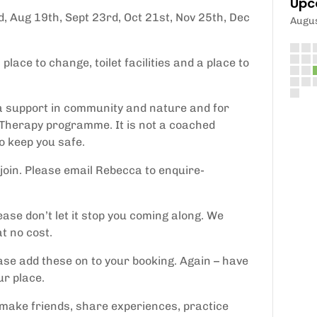
Upc
, Aug 19th, Sept 23rd, Oct 21st, Nov 25th, Dec
Augu
lace to change, toilet facilities and a place to
tra support in community and nature and for
Therapy programme. It is not a coached
to keep you safe.
join. Please email Rebecca to enquire-
ease don’t let it stop you coming along. We
t no cost.
ease add these on to your booking. Again – have
ur place.
, make friends, share experiences, practice