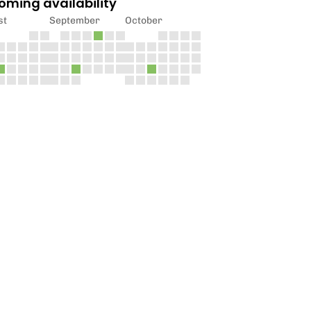
oming availability
st
September
October