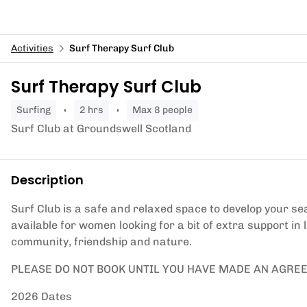
Activities
Surf Therapy Surf Club
Surf Therapy Surf Club
surfing
2 hrs
Max 8 people
Surf Club at Groundswell Scotland
Description
Surf Club is a safe and relaxed space to develop your sea
available for women looking for a bit of extra support in
community, friendship and nature.
PLEASE DO NOT BOOK UNTIL YOU HAVE MADE AN AGRE
2026 Dates