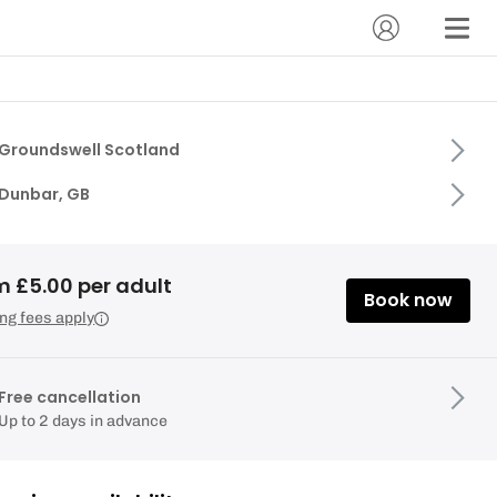
Groundswell Scotland
Dunbar, GB
m £5.00 per adult
Book now
ng fees apply
Free cancellation
Up to 2 days in advance