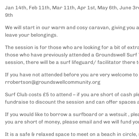
Jan 14th, Feb 11th, Mar 11th, Apr 1st, May 6th, June 3rd
9th
We will start in our warm and cosy caravan, giving you a p
leave your belongings.
The session is for those who are looking for a bit of ex
those who have previously attended a Groundswell Surf 
session, there will be a surf lifeguard/ facilitator there 
If you have not attended before you are very welcome to 
rrobertson@groundswellcommunity.org
Surf Club costs £5 to attend – if you are short of cash pl
fundraise to discount the session and can offer spaces a
If you would like to borrow a surfboard or a wetsuit , pl
you are short of money, please email and we will fund yo
It is a safe & relaxed space to meet on a beach in circle