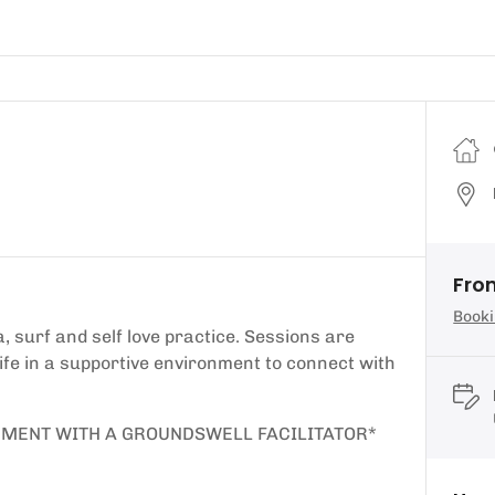
Fro
Booki
, surf and self love practice. Sessions are
 life in a supportive environment to connect with
EMENT WITH A GROUNDSWELL FACILITATOR*