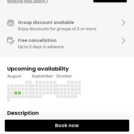
Booking fees apply
Group discount available
Enjoy discounts for groups of 2 or more
Free cancellation
Up to 2 days in advance
Upcoming availability
August
September
October
Description
Book now
Branching Out Forest School is back with our
Woodland Tribe Holiday Club!