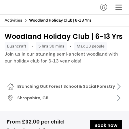
Activities
Woodland Holiday Club | 6-13 Yrs
Woodland Holiday Club | 6-13 Yrs
bushcraft
5 hrs 30 mins
Max 13 people
Join us in our stunning semi-ancient woodland with
our holiday club for 6-13 year olds!
Branching Out Forest School & Social Forestry
Shropshire, GB
From £32.00 per child
Book now