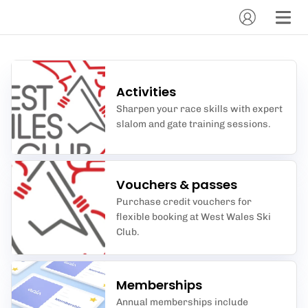
Activities
Sharpen your race skills with expert
slalom and gate training sessions.
Vouchers & passes
Purchase credit vouchers for
flexible booking at West Wales Ski
Club.
Memberships
Annual memberships include