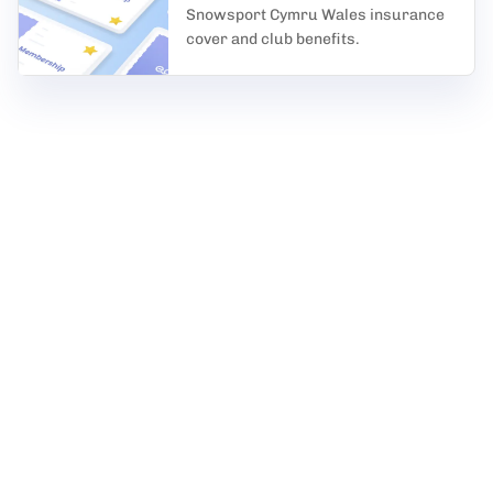
Snowsport Cymru Wales insurance
cover and club benefits.