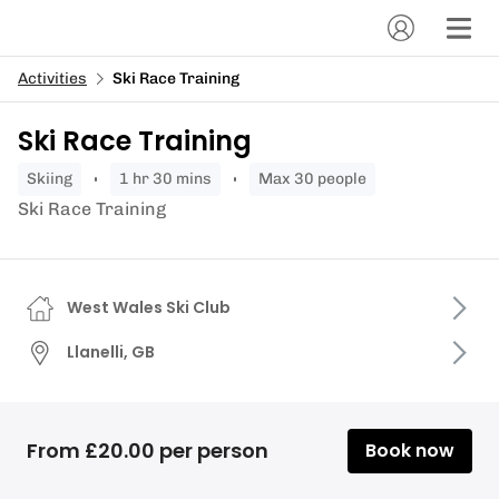
Activities
Ski Race Training
Ski Race Training
skiing
1 hr 30 mins
Max 30 people
Ski Race Training
West Wales Ski Club
Llanelli, GB
From £20.00 per person
Book now