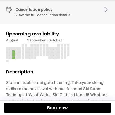
Cancellation policy
View the full cancellation details
Upcoming availability
August
September
October
Description
Slalom stubbie and gate training. Take your skiing
skills to the next level with our focused Ski Race
Training at West Wales Ski Club in Llanelli! Whether
you're aiming to sharpen your technique, improve
agility, or master the precision required for racing,
Book now
this 1 1/2-hour session is designed for skiers ready