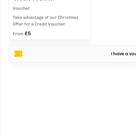
Voucher
Take advantage of our Christmas
Offer for a Credit Voucher
£5
From
I have a vo