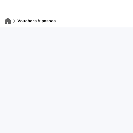
Vouchers & passes