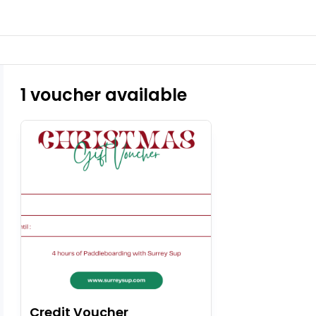
1 voucher available
Credit Voucher