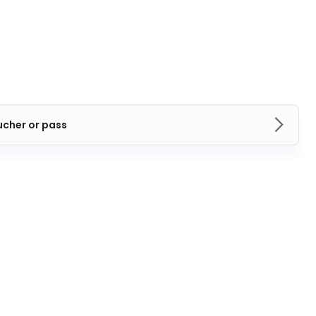
ucher or pass