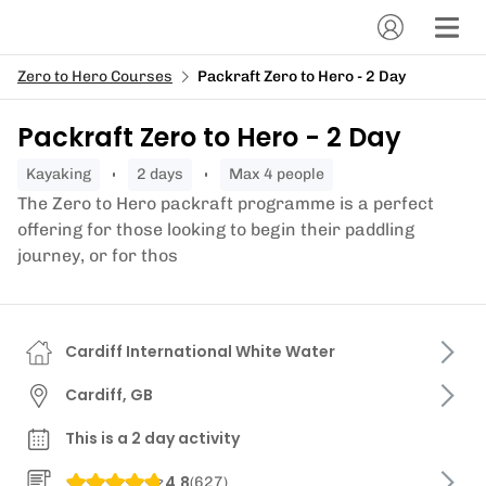
Zero to Hero Courses
Packraft Zero to Hero - 2 Day
Packraft Zero to Hero - 2 Day
kayaking
2 days
Max 4 people
The Zero to Hero packraft programme is a perfect
offering for those looking to begin their paddling
journey, or for thos
Cardiff International White Water
Cardiff, GB
This is a 2 day activity
4.8
(
627
)