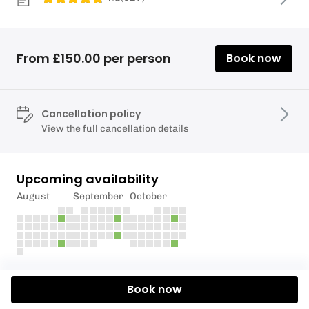
From £150.00 per person
Book now
Cancellation policy
View the full cancellation details
Upcoming availability
August
September
October
Description
Book now