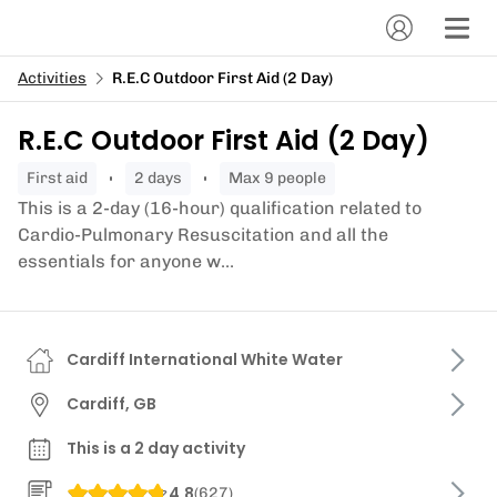
Activities
R.E.C Outdoor First Aid (2 Day)
R.E.C Outdoor First Aid (2 Day)
first aid
2 days
Max 9 people
This is a 2-day (16-hour) qualification related to
Cardio-Pulmonary Resuscitation and all the
essentials for anyone w...
Cardiff International White Water
Cardiff, GB
This is a 2 day activity
4.8
(
627
)