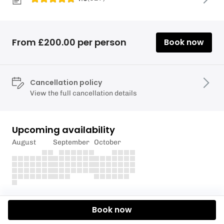
From £200.00 per person
Book now
Cancellation policy
View the full cancellation details
Upcoming availability
August
September
October
Description
Book now