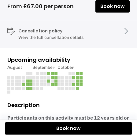
From £67.00 per person
Book now
Cancellation policy
View the full cancellation details
Upcoming availability
August
September
October
Description
Participants on this activity must be 12 years old or
over.
Book now