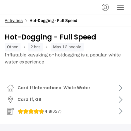
Activities
Hot-Dogging - Full Speed
Hot-Dogging - Full Speed
other
2 hrs
Max 12 people
Inflatable kayaking or hotdogging is a popular white
water experience
Cardiff International White Water
Cardiff, GB
4.8
(
627
)