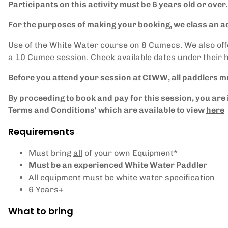
Participants on this activity must be 6 years old or over.
For the purposes of making your booking, we class an ad
Use of the White Water course on 8 Cumecs. We also of
a 10 Cumec session. Check available dates under their 
Before you attend your session at CIWW, all paddlers m
By proceeding to book and pay for this session, you a
Terms and Conditions' which are available to view
here
Requirements
Must bring
all
of your own Equipment*
Must be an experienced White Water Paddler
All equipment must be white water specification
6 Years+
What to bring