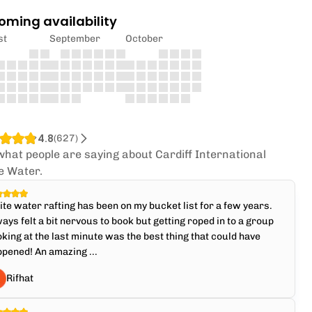
oming availability
st
September
October
4.8
(
627
)
what people are saying about Cardiff International
e Water.
te water rafting has been on my bucket list for a few years.
ays felt a bit nervous to book but getting roped in to a group
king at the last minute was the best thing that could have
pened! An amazing ...
Rifhat