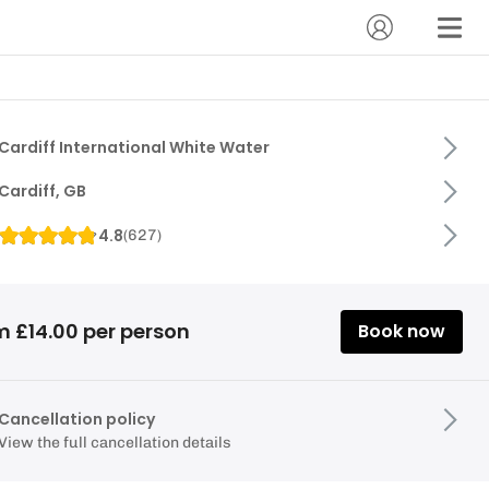
Cardiff International White Water
Cardiff, GB
4.8
(
627
)
m £14.00 per person
Book now
Cancellation policy
View the full cancellation details