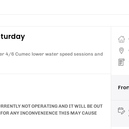
aturday
fer 4/6 Cumec lower water speed sessions and
Fro
RRENTLY NOT OPERATING AND IT WILL BE OUT
E FOR ANY INCONVENIENCE THIS MAY CAUSE