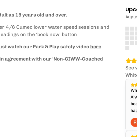
Upc
ult as 18 years old and over.
Augu
fer 4/6 Cumec lower water speed sessions and
headings on the 'book now' button
ust watch our Park & Play safety video
here
re in agreement with our 'Non-CIWW-Coached
See 
Whit
Whi
Alw
boo
hap