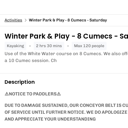
Activities
Winter Park & Play - 8 Cumecs - Saturday
Winter Park & Play - 8 Cumecs - S
kayaking
2 hrs 30 mins
Max 120 people
Use of the White Water course on 8 Cumecs. We also of
a 10 Cumec session. Ch
Description
⚠️NOTICE TO PADDLERS⚠️
DUE TO DAMAGE SUSTAINED, OUR CONCEYOR BELT IS CU
OF SERVICE UNTIL FURTHER NOTICE. WE DO APOLOGIZ
AND APPRECIATE YOUR UNDERSTANDING