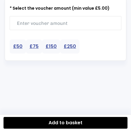
* Select the voucher amount (min value £5.00)
£50
£75
£150
£250
Add to basket