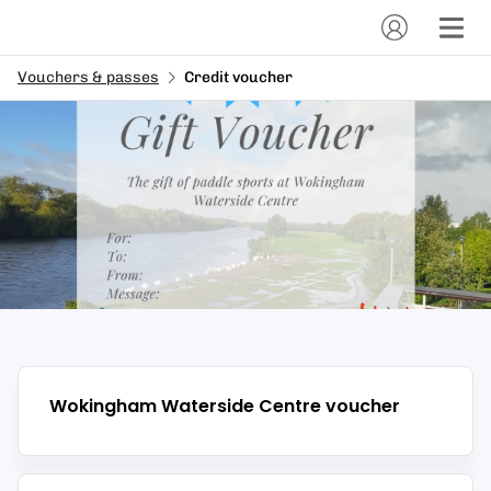
Vouchers & passes
Credit voucher
Wokingham Waterside Centre
voucher