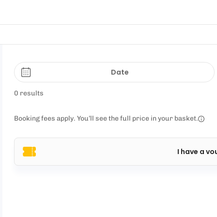
Date
0 results
Booking fees apply. You’ll see the full price in your basket.
I have a vo