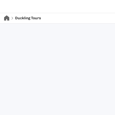
Duckling Tours