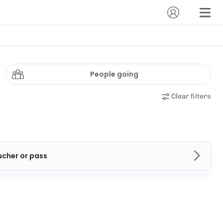
People going
Clear filters
ucher or pass