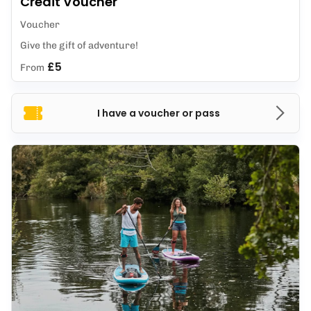
Credit Voucher
Voucher
Give the gift of adventure!
£5
From
I have a voucher or pass