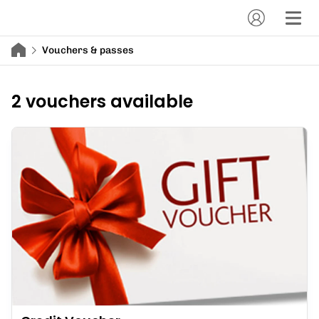
Vouchers & passes
2 vouchers available