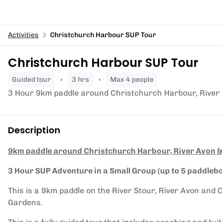
Activities
Christchurch Harbour SUP Tour
Christchurch Harbour SUP Tour
guided tour
3 hrs
Max 4 people
3 Hour 9km paddle around Christchurch Harbour, River 
Description
9km paddle around Christchurch Harbour, River Avon &
3 Hour SUP Adventure in a Small Group (up to 5 paddleb
This is a 9km paddle on the River Stour, River Avon an
Gardens.