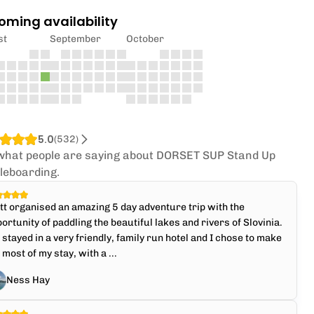
oming availability
st
September
October
5.0
(
532
)
what people are saying about DORSET SUP Stand Up
leboarding.
t organised an amazing 5 day adventure trip with the
ortunity of paddling the beautiful lakes and rivers of Slovinia.
stayed in a very friendly, family run hotel and I chose to make
 most of my stay, with a ...
Ness Hay