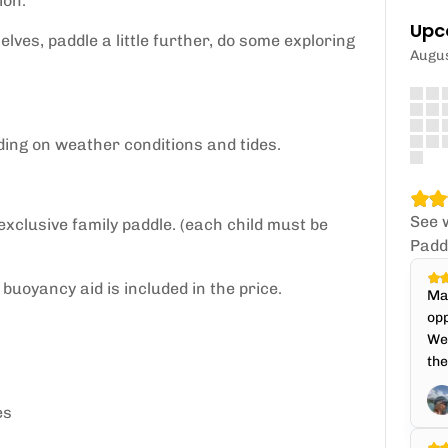
ion.
Upc
lves, paddle a little further, do some exploring
Augu
ding on weather conditions and tides.
See 
 exclusive family paddle. (each child must be
Padd
buoyancy aid is included in the price.
Mat
opp
We 
the
es