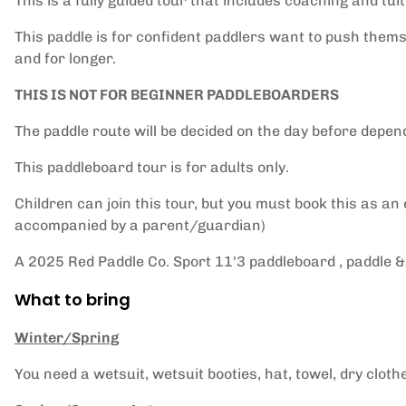
This is a fully guided tour that includes coaching and tuit
This paddle is for confident paddlers want to push themse
and for longer.
THIS IS NOT FOR BEGINNER PADDLEBOARDERS
The paddle route will be decided on the day before depen
This paddleboard tour is for adults only.
Children can join this tour, but you must book this as an
accompanied by a parent/guardian)
A 2025 Red Paddle Co. Sport 11'3 paddleboard , paddle & 
What to bring
Winter/Spring
You need a wetsuit, wetsuit booties, hat, towel, dry cloth