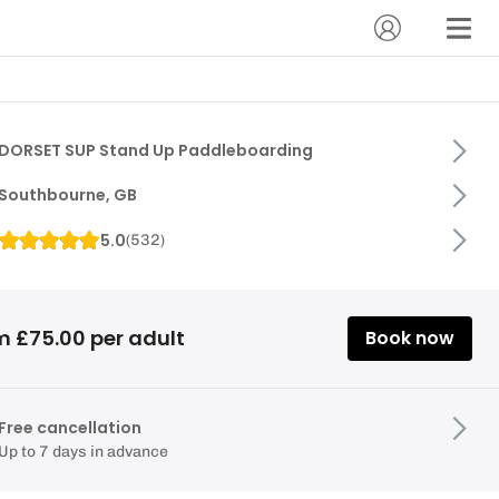
DORSET SUP Stand Up Paddleboarding
Southbourne, GB
5.0
(
532
)
m £75.00 per adult
Book now
Free cancellation
Up to 7 days in advance