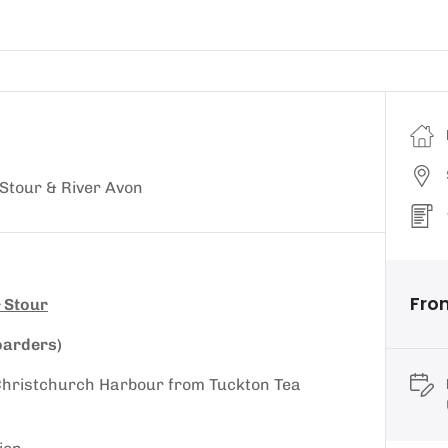
Stour & River Avon
Fro
 Stour
oarders)
d Christchurch Harbour from Tuckton Tea