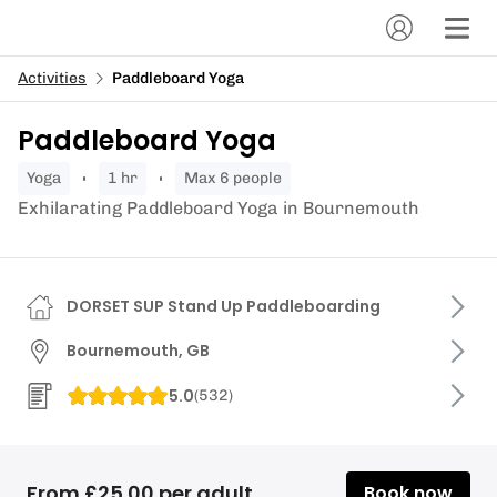
Activities
Paddleboard Yoga
Paddleboard Yoga
yoga
1 hr
Max 6 people
Exhilarating Paddleboard Yoga in Bournemouth
DORSET SUP Stand Up Paddleboarding
Bournemouth, GB
5.0
(
532
)
From £25.00 per adult
Book now