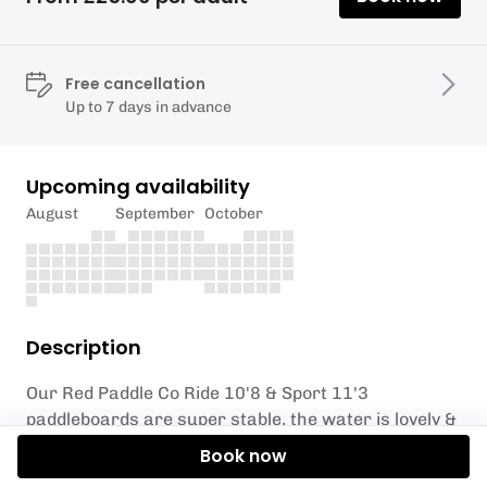
Free cancellation
Up to 7 days in advance
Upcoming availability
August
September
October
Description
Our Red Paddle Co Ride 10'8 & Sport 11'3
paddleboards are super stable, the water is lovely &
warm, the air temperature is a balmy 31 degrees.
Book now