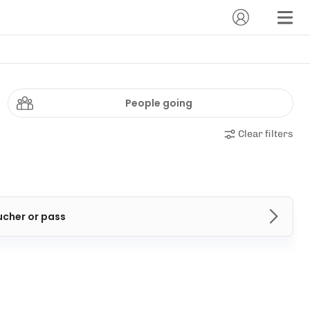
People going
Clear filters
ucher or pass