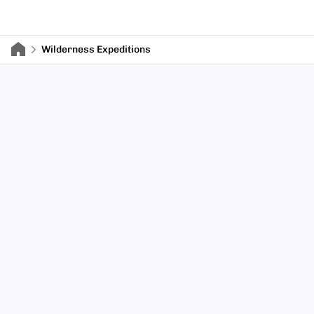
Wilderness Expeditions