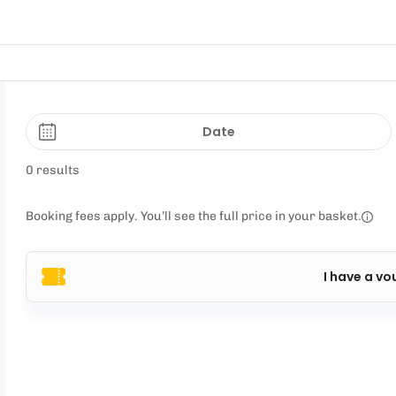
Date
0 results
Booking fees apply. You’ll see the full price in your basket.
I have a vo