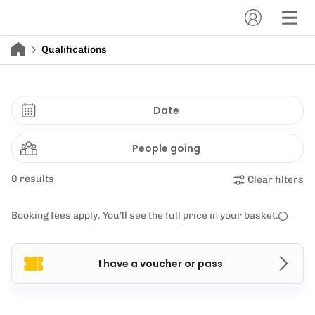
Qualifications
Date
People going
0 results
Clear filters
Booking fees apply. You’ll see the full price in your basket.
I have a voucher or pass