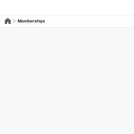
Memberships