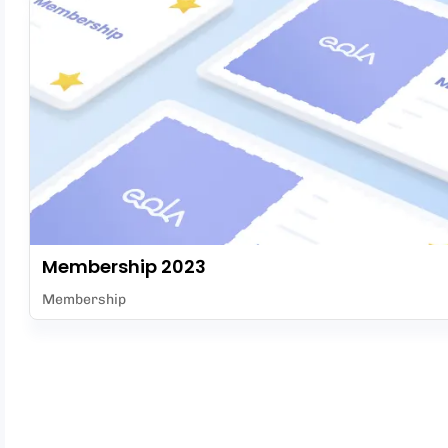
Membership 2023
Membership