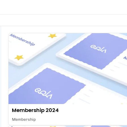
Membership 2024
Membership