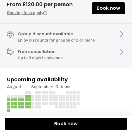
From £120.00 per person
Book now
Booking fees apply
Group discount available
Enjoy discounts for groups of 2 or more
Free cancellation
Up to 3 days in advance
Upcoming availability
August
September
October
Description
Book now