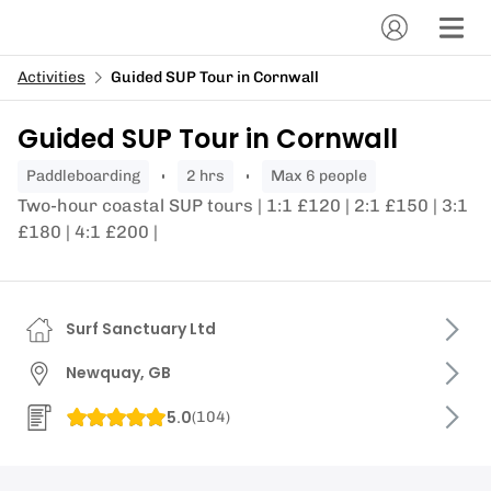
Activities
Guided SUP Tour in Cornwall
Guided SUP Tour in Cornwall
paddleboarding
2 hrs
Max 6 people
Two-hour coastal SUP tours | 1:1 £120 | 2:1 £150 | 3:1
£180 | 4:1 £200 |
Surf Sanctuary Ltd
Newquay, GB
5.0
(
104
)