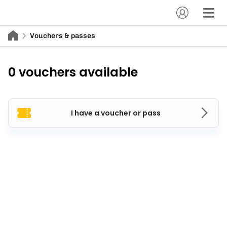
Vouchers & passes
0 vouchers available
I have a voucher or pass