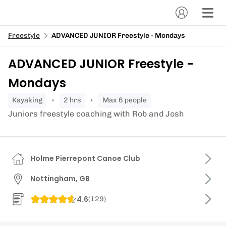
Freestyle
ADVANCED JUNIOR Freestyle - Mondays
ADVANCED JUNIOR Freestyle -
Mondays
kayaking
2 hrs
Max 6 people
Juniors freestyle coaching with Rob and Josh
Holme Pierrepont Canoe Club
Nottingham, GB
4.6
(
129
)