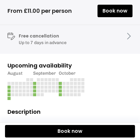
From £11.00 per person
Book now
Free cancellation
Up to 7 days in advance
Upcoming availability
August
September
October
Description
WHAT 3 WORDS:
Book now
LAYERS.TUBE.RIVERS