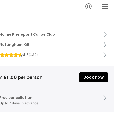
Holme Pierrepont Canoe Club
Nottingham, GB
4.6
(
129
)
 £11.00 per person
Book now
Free cancellation
Up to 7 days in advance