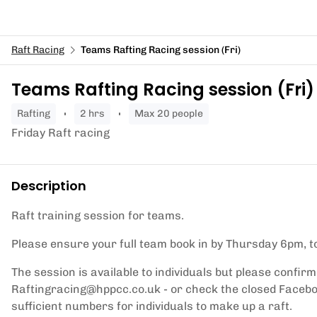
Raft Racing
Teams Rafting Racing session (Fri)
Teams Rafting Racing session (Fri)
rafting
2 hrs
Max 20 people
Friday Raft racing
Description
Raft training session for teams.
Please ensure your full team book in by Thursday 6pm, to
The session is available to individuals but please confirm
Raftingracing@hppcc.co.uk - or check the closed Faceboo
sufficient numbers for individuals to make up a raft.