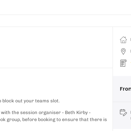
From
 block out your teams slot.
 with the session organiser - Beth Kirby -
k group, before booking to ensure that there is