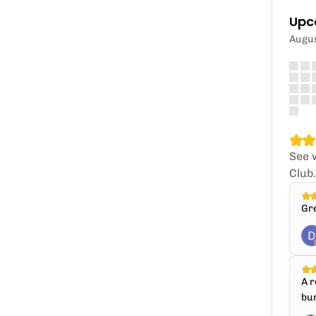
Upc
Augu
See 
Club
Gr
A r
bun