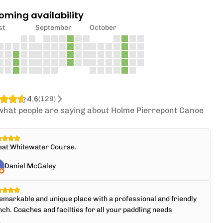
oming availability
st
September
October
4.6
(
129
)
what people are saying about Holme Pierrepont Canoe
.
eat Whitewater Course.
Daniel McGaley
emarkable and unique place with a professional and friendly
ch. Coaches and facilties for all your paddling needs