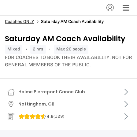
Coaches ONLY
Saturday AM Coach Availability
Saturday AM Coach Availability
mixed
2 hrs
Max 20 people
FOR COACHES TO BOOK THEIR AVAILABILITY. NOT FOR
GENERAL MEMBERS OF THE PUBLIC.
Holme Pierrepont Canoe Club
Nottingham, GB
4.6
(
129
)