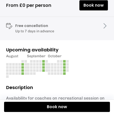
From £0 per person
Book now
Free cancellation
Up to 7 days in advance
Upcoming availability
August
September
October
Description
Availability for coaches on recreational session on
Saturdays.
Book now