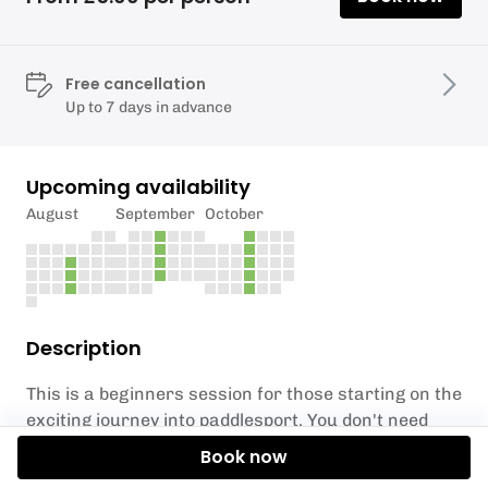
Free cancellation
Up to 7 days in advance
Upcoming availability
August
September
October
Description
This is a beginners session for those starting on the
exciting journey into paddlesport. You don't need
any previous experience or equipment.
Book now