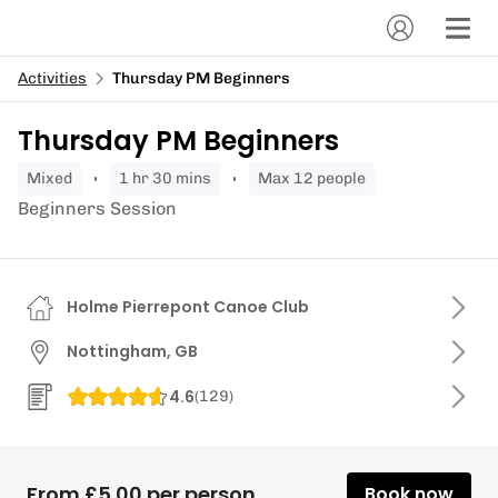
Activities
Thursday PM Beginners
Thursday PM Beginners
mixed
1 hr 30 mins
Max 12 people
Beginners Session
Holme Pierrepont Canoe Club
Nottingham, GB
4.6
(
129
)
From £5.00 per person
Book now