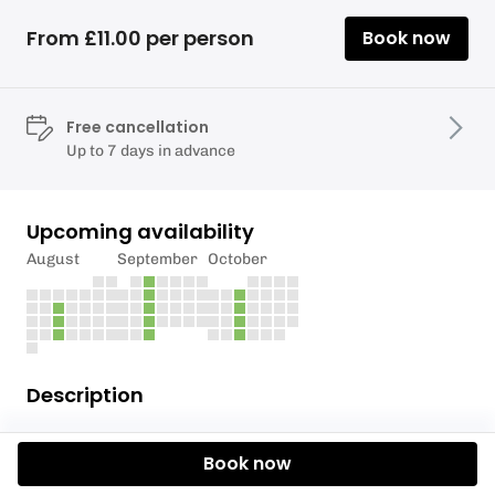
From £11.00 per person
Book now
Free cancellation
Up to 7 days in advance
Upcoming availability
August
September
October
Description
Rafting session for members of the Rafting section.
Book now
This session is open to any paddlers who have done
an Intro to Raft Racing with the club.