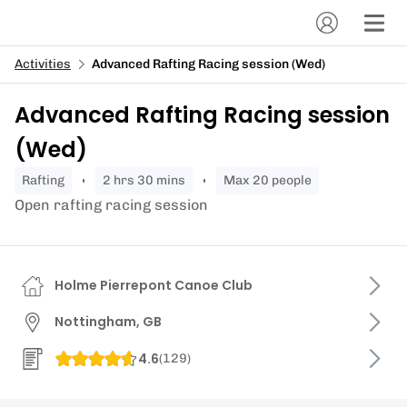
Activities
Advanced Rafting Racing session (Wed)
Advanced Rafting Racing session
(Wed)
rafting
2 hrs 30 mins
Max 20 people
Open rafting racing session
Holme Pierrepont Canoe Club
Nottingham, GB
4.6
(
129
)