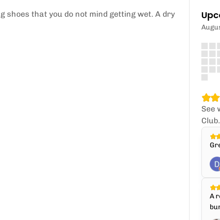
Upc
 shoes that you do not mind getting wet. A dry
Augu
See 
Club
Gr
A r
bun