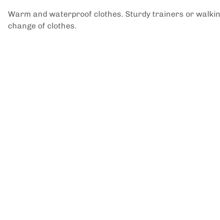
Warm and waterproof clothes. Sturdy trainers or walking
change of clothes.