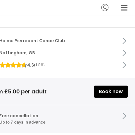
Holme Pierrepont Canoe Club
Nottingham, GB
4.6
(
129
)
m £5.00 per adult
Book now
Free cancellation
Up to 7 days in advance