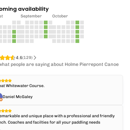
oming availability
st
September
October
4.6
(
129
)
what people are saying about Holme Pierrepont Canoe
.
eat Whitewater Course.
Daniel McGaley
emarkable and unique place with a professional and friendly
ch. Coaches and facilties for all your paddling needs