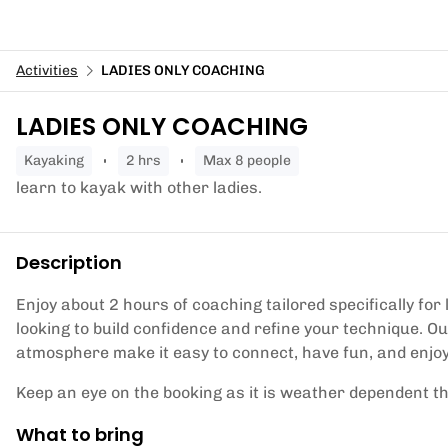
Activities
LADIES ONLY COACHING
LADIES ONLY COACHING
kayaking
2 hrs
Max 8 people
learn to kayak with other ladies.
Description
Enjoy about 2 hours of coaching tailored specifically for 
looking to build confidence and refine your technique. O
atmosphere make it easy to connect, have fun, and enjoy
Keep an eye on the booking as it is weather dependent t
What to bring