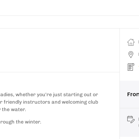
Fro
ladies, whether you're just starting out or
ur friendly instructors and welcoming club
 the water.
hrough the winter.