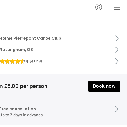
Holme Pierrepont Canoe Club
Nottingham, GB
4.6
(
129
)
m £5.00 per person
Book now
Free cancellation
Up to 7 days in advance