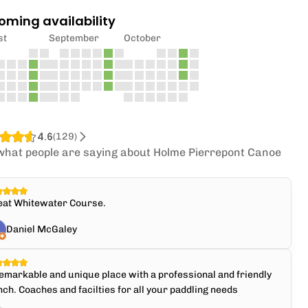
oming availability
st
September
October
4.6
(
129
)
what people are saying about Holme Pierrepont Canoe
.
eat Whitewater Course.
Daniel McGaley
emarkable and unique place with a professional and friendly
ch. Coaches and facilties for all your paddling needs