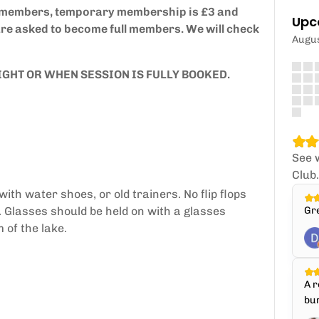
y members, temporary membership is £3 and
Upc
are asked to become full members. We will check
Augu
IGHT OR WHEN SESSION IS FULLY BOOKED.
See 
Club
th water shoes, or old trainers. No flip flops
. Glasses should be held on with a glasses
Gr
 of the lake.
A r
bun