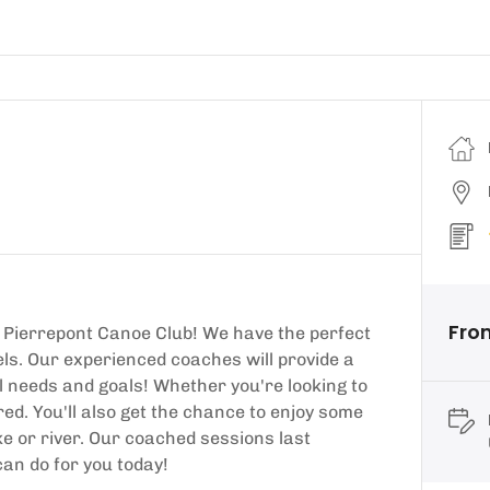
Fro
 Pierrepont Canoe Club! We have the perfect
vels. Our experienced coaches will provide a
l needs and goals! Whether you're looking to
ered. You'll also get the chance to enjoy some
e or river. Our coached sessions last
an do for you today!