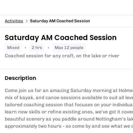
Activities
Saturday AM Coached Session
Saturday AM Coached Session
mixed
2 hrs
Max 12 people
Coached session for any craft, on the lake or river
Description
Come join us for an amazing Saturday morning at Holme
mix of kayak, and canoe sessions available to suit all le
tailored coaching session that focuses on your individua
learn new skills or refine existing ones, we've got it cov
beautiful scenery as you paddle around Nottingham's lak
approximately two hours - so come by and see what we c