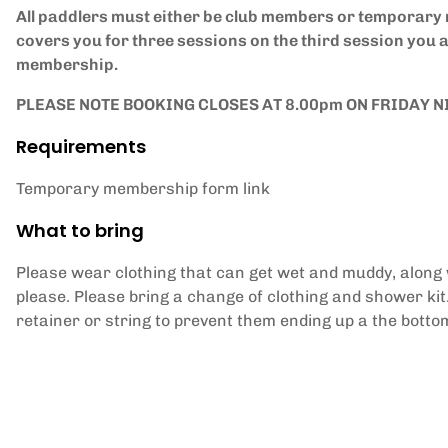
All paddlers must either be club members or temporar
covers you for three sessions on the third session you 
membership.
PLEASE NOTE BOOKING CLOSES AT 8.00pm ON FRIDAY N
Requirements
Temporary membership form link
What to bring
Please wear clothing that can get wet and muddy, along wi
please. Please bring a change of clothing and shower kit
retainer or string to prevent them ending up a the bottom