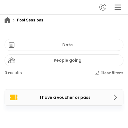
Pool Sessions
Date
People going
0 results
Clear filters
I have a voucher or pass