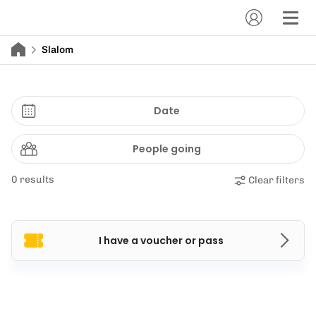
Slalom
Date
People going
0 results
Clear filters
I have a voucher or pass