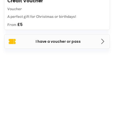
Credit Voucher
Voucher
A perfect gift for Christmas or birthdays!
£5
From
I have a voucher or pass