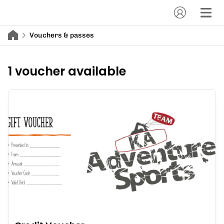
Vouchers & passes
1 voucher available