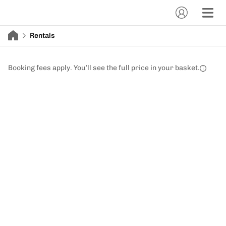
Rentals
Booking fees apply. You’ll see the full price in your basket.