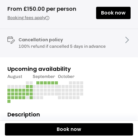
From £150.00 per person
Book now
Booking fees apply
Cancellation policy
100% refund if cancelled 5 days in advance
Upcoming availability
August
September
October
Description
Wing Foiling is the newest born board sport. It is a
Book now
great way to get on the water and easy to learn.