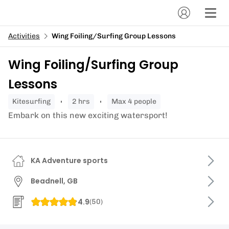
Activities
Wing Foiling/Surfing Group Lessons
Wing Foiling/Surfing Group
Lessons
kitesurfing
2 hrs
Max 4 people
Embark on this new exciting watersport!
KA Adventure sports
Beadnell, GB
4.9
(
50
)