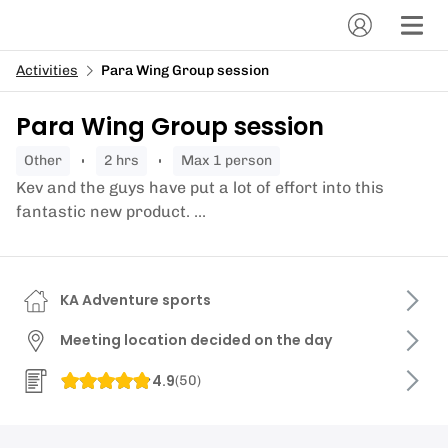
Activities
Para Wing Group session
Para Wing Group session
other
2 hrs
Max 1 person
Kev and the guys have put a lot of effort into this
fantastic new product. ...
KA Adventure sports
Meeting location decided on the day
4.9
(
50
)