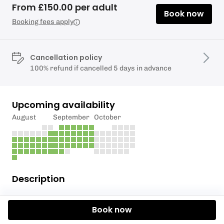
From £150.00 per adult
Book now
Booking fees apply
Cancellation policy
100% refund if cancelled 5 days in advance
Upcoming availability
August
September
October
Description
KA Adventure Sports
have the skill level and
Book now
equipment to develop your Para Wing skills at what
ever level you are. We have a support boat at