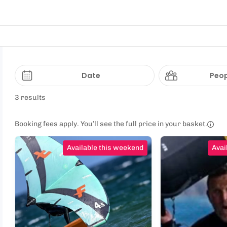
Date
Peop
3 results
Booking fees apply. You’ll see the full price in your basket.
Available this weekend
Avai