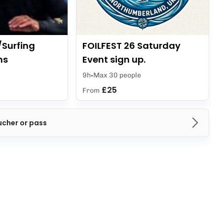
/Surfing
FOILFEST 26 Saturday
ns
Event sign up.
9h
Max 30 people
£25
From
ucher or pass