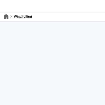
Wing foiling