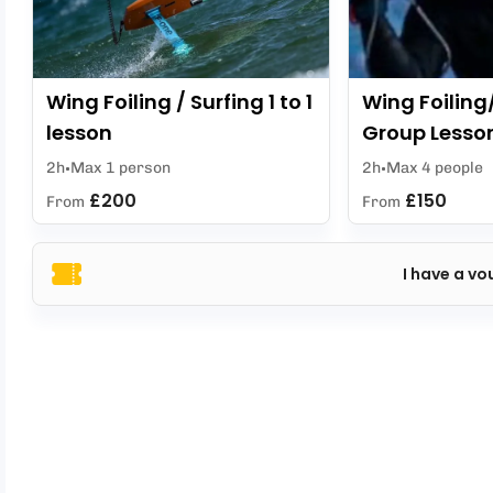
Wing Foiling / Surfing 1 to 1
Wing Foiling
lesson
Group Lesso
2h
Max 1 person
2h
Max 4 people
£200
£150
From
From
I have a vo