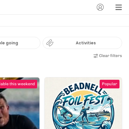
le going
Activities
Clear filters
lable this weekend
Popular