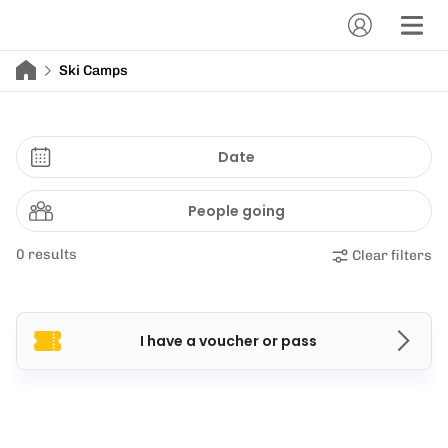
Ski Camps
Date
People going
0 results
Clear filters
I have a voucher or pass