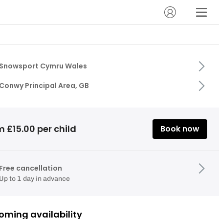
Snowsport Cymru Wales
Conwy Principal Area, GB
 £15.00 per child
Book now
Free cancellation
Up to 1 day in advance
oming availability