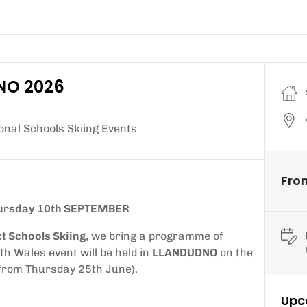
DNO 2026
nal Schools Skiing Events
From
ursday 10th SEPTEMBER
ct Schools Skiing
, we bring a programme of
th Wales event will be held in
LLANDUDNO
on the
from Thursday 25th June
)
.
Upc