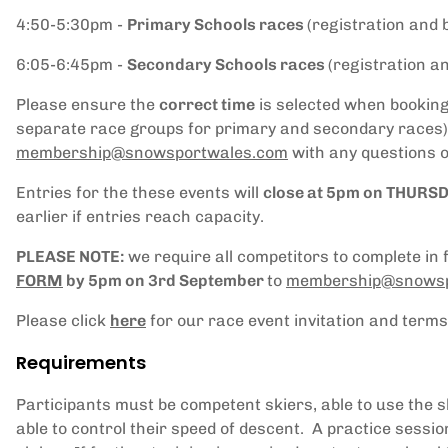
4:50-5:30pm -
Primary Schools races
(registration and 
6:05-6:45pm -
Secondary Schools races
(registration a
Please ensure the
correct time
is selected when booking 
separate race groups for primary and secondary races).
membership
@snowsportwales.com
with any questions o
Entries for the these events will
close at 5pm on THURS
earlier if entries reach capacity.
PLEASE NOTE:
we require all competitors to complete in 
FORM
by 5pm on 3rd September
to
membership
@snowsp
Please click
here
for our race event invitation and terms
Requirements
Participants must be competent skiers, able to use the ski l
able to control their speed of descent. A practice sessio