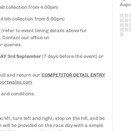
Augu
bib collection from 4.00pm)
nd bib collection from 5.00pm)
(refer to event timing details above for
 Contact our office on
r queries.
DAY 3rd September
(7 days before the event) or
full and return our
COMPETITOR DETAIL ENTRY
ortwales.com
 and conditions.
ift, turn left and right, stop on the hill, and be
n will be provided on the race day with a simple