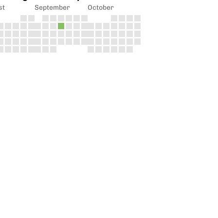
st
September
October