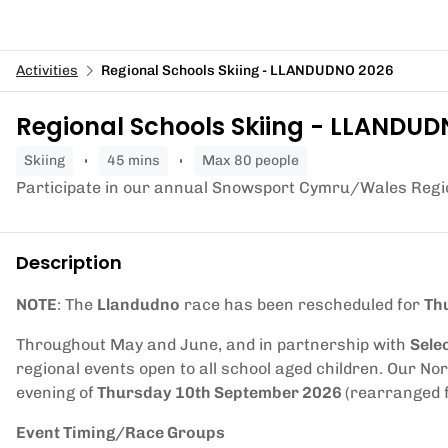
Activities
Regional Schools Skiing - LLANDUDNO 2026
Regional Schools Skiing - LLANDU
skiing
45 mins
Max 80 people
Participate in our annual Snowsport Cymru/Wales Regio
Description
NOTE
: The
Llandudno
race has been rescheduled for
Th
Throughout May and June, and in partnership with
Sele
regional events open to all school aged children. Our Nor
evening of
Thursday 10th September 2026
(rearranged 
Event Timing/Race Groups